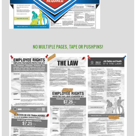
NO MULTIPLE PAGES, TAPE OR PUSHPINS!