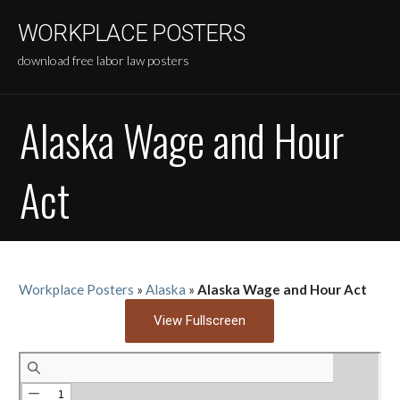
Skip
WORKPLACE POSTERS
to
content
download free labor law posters
Alaska Wage and Hour
Act
Workplace Posters
»
Alaska
»
Alaska Wage and Hour Act
View Fullscreen