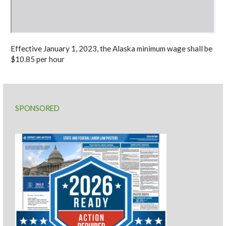
Effective January 1, 2023, the Alaska minimum wage shall be
$10.85 per hour
SPONSORED