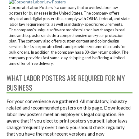
Corporate Labor Posters is a company that provides labor law
posters for businesses in the United States. The company offers
physical and digital posters that comply with OSHA, federal, and state
labor law requirements, as well as industry-specific requirements.
The company's unique software monitors labor law changes in real-
time and its posters include a comprehensive one-year protection
plan. The company also offers custom content and color design
services for its corporate clients and provides volume discounts for
bulk orders. In addition, the company has a 30-day return policy. The
company provides fast same-day shipping and is offering a limited
time offer of free delivery.
WHAT LABOR POSTERS ARE REQUIRED FOR MY
BUSINESS
For your convenience we gathered All mandatory, industry
related and recommended posters on this page. Downloaded
labor law posters meet an employer’s legal obligation. Be
aware that if you elect to print posters yourself, labor laws
change frequently over time & you should check regularly
that you have the most recent versions and new