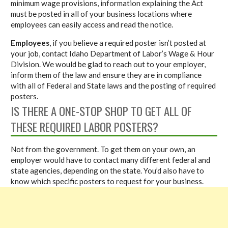
minimum wage provisions, information explaining the Act
must be posted in all of your business locations where
employees can easily access and read the notice.
Employees
, if you believe a required poster isn’t posted at
your job, contact Idaho Department of Labor’s Wage & Hour
Division. We would be glad to reach out to your employer,
inform them of the law and ensure they are in compliance
with all of Federal and State laws and the posting of required
posters.
IS THERE A ONE-STOP SHOP TO GET ALL OF
THESE REQUIRED LABOR POSTERS?
Not from the government. To get them on your own, an
employer would have to contact many different federal and
state agencies, depending on the state. You’d also have to
know which specific posters to request for your business.