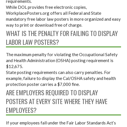
requirements.
While DOL provides free electronic copies,
WorkplacePosters.org offers all Federal and State
mandatory free labor law posters in more organized and easy
way to print or download free of charge.
WHAT IS THE PENALTY FOR FAILING TO DISPLAY
LABOR LAW POSTERS?
The maximum penalty for violating the Occupational Safety
and Health Administration (OSHA) posting requirement is
$12,675.
State posting requirements can also carry penalties. For
example, failure to display the Cal/OSHA safety and health
protection poster carries a $7,000 fine.
ARE EMPLOYERS REQUIRED TO DISPLAY
POSTERS AT EVERY SITE WHERE THEY HAVE
EMPLOYEES?
If your employees fall under the Fair Labor Standards Act’s