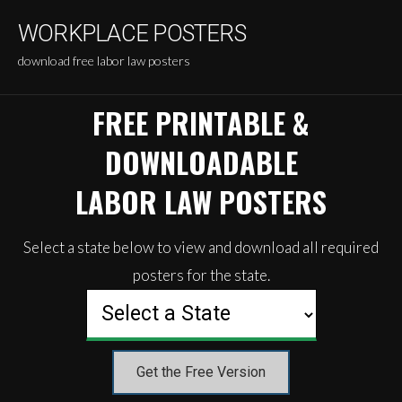
Skip
WORKPLACE POSTERS
to
content
download free labor law posters
FREE PRINTABLE &
DOWNLOADABLE
LABOR LAW POSTERS
Select a state below to view and download all required
posters for the state.
Get the Free Version