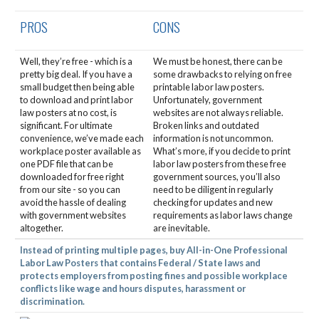
PROS
CONS
Well, they’re free - which is a
We must be honest, there can be
pretty big deal. If you have a
some drawbacks to relying on free
small budget then being able
printable labor law posters.
to download and print labor
Unfortunately, government
law posters at no cost, is
websites are not always reliable.
significant. For ultimate
Broken links and outdated
convenience, we’ve made each
information is not uncommon.
workplace poster available as
What’s more, if you decide to print
one PDF file that can be
labor law posters from these free
downloaded for free right
government sources, you’ll also
from our site - so you can
need to be diligent in regularly
avoid the hassle of dealing
checking for updates and new
with government websites
requirements as labor laws change
altogether.
are inevitable.
Instead of printing multiple pages, buy All-in-One Professional
Labor Law Posters that contains Federal / State laws and
protects employers from posting fines and possible workplace
conflicts like wage and hours disputes, harassment or
discrimination.