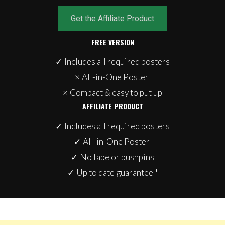
Get the Affiliate Product
FREE VERSION
✓
Includes all required posters
×
All-in-One Poster
×
Compact & easy to put up
AFFILIATE PRODUCT
✓
Includes all required posters
✓
All-in-One Poster
✓
No tape or pushpins
✓
Up to date guarantee *