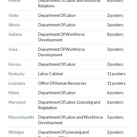
Hawaii
Department Of Labor and Industrial
6 posters
Relations
Idaho
Department Of Labor
2 posters
Illinois
Department Of Labor
3 posters
Indiana
Department Of Workforce
8 posters
Development
Iowa
Department Of Workforce
3 posters
Development
Kansas
Department Of Labor
2 posters
Kentucky
Labor Cabinet
11 posters
Louisiana
Office Of Human Resources
11 posters
Maine
Department Of Labor
6 posters
Maryland
Department Of Labor, Licensing and
6 posters
Regulation
Massachusetts
Department Of Labor and Workforce
5 posters
Development
Michigan
Department Of Licensing and
2 posters