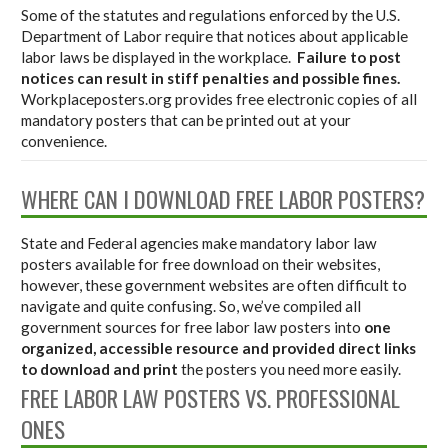
Some of the statutes and regulations enforced by the U.S.
Department of Labor require that notices about applicable
labor laws be displayed in the workplace.
Failure to post
notices can result in stiff penalties and possible fines.
Workplaceposters.org provides free electronic copies of all
mandatory posters that can be printed out at your
convenience.
WHERE CAN I DOWNLOAD FREE LABOR POSTERS?
State and Federal agencies make mandatory labor law
posters available for free download on their websites,
however, these government websites are often difficult to
navigate and quite confusing. So, we’ve compiled all
government sources for free labor law posters into
one
organized, accessible resource and provided direct links
to download and print
the posters you need more easily.
FREE LABOR LAW POSTERS VS. PROFESSIONAL
ONES