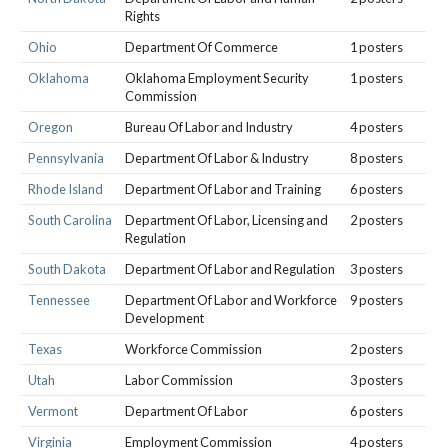
Rights
Ohio
Department Of Commerce
1 posters
Oklahoma
Oklahoma Employment Security
1 posters
Commission
Oregon
Bureau Of Labor and Industry
4 posters
Pennsylvania
Department Of Labor & Industry
8 posters
Rhode Island
Department Of Labor and Training
6 posters
South Carolina
Department Of Labor, Licensing and
2 posters
Regulation
South Dakota
Department Of Labor and Regulation
3 posters
Tennessee
Department Of Labor and Workforce
9 posters
Development
Texas
Workforce Commission
2 posters
Utah
Labor Commission
3 posters
Vermont
Department Of Labor
6 posters
Virginia
Employment Commission
4 posters