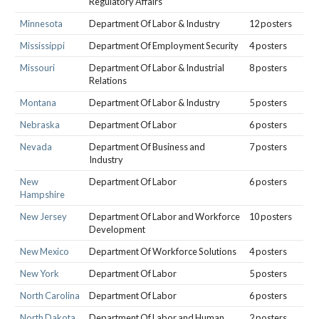
Regulatory Affairs
Minnesota
Department Of Labor & Industry
12 posters
Mississippi
Department Of Employment Security
4 posters
Missouri
Department Of Labor & Industrial
8 posters
Relations
Montana
Department Of Labor & Industry
5 posters
Nebraska
Department Of Labor
6 posters
Nevada
Department Of Business and
7 posters
Industry
New
Department Of Labor
6 posters
Hampshire
New Jersey
Department Of Labor and Workforce
10 posters
Development
New Mexico
Department Of Workforce Solutions
4 posters
New York
Department Of Labor
5 posters
North Carolina
Department Of Labor
6 posters
North Dakota
Department Of Labor and Human
2 posters