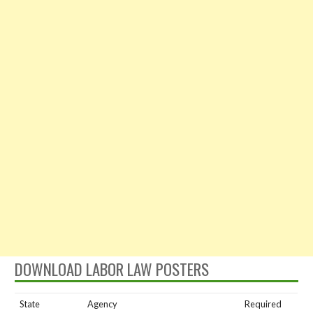
DOWNLOAD LABOR LAW POSTERS
State
Agency
Required