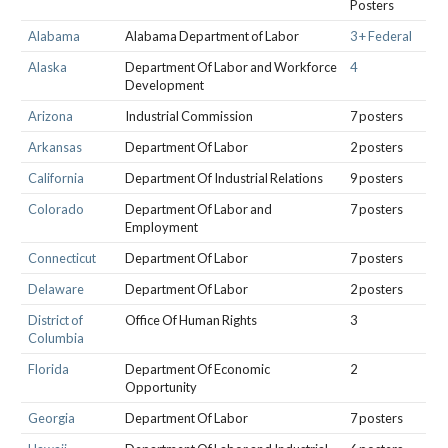
Posters
Alabama
Alabama Department of Labor
3 + Federal
Alaska
Department Of Labor and Workforce
4
Development
Arizona
Industrial Commission
7 posters
Arkansas
Department Of Labor
2 posters
California
Department Of Industrial Relations
9 posters
Colorado
Department Of Labor and
7 posters
Employment
Connecticut
Department Of Labor
7 posters
Delaware
Department Of Labor
2 posters
District of
Office Of Human Rights
3
Columbia
Florida
Department Of Economic
2
Opportunity
Georgia
Department Of Labor
7 posters