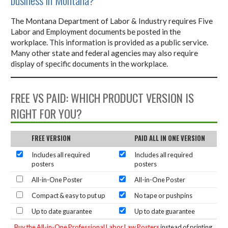
The Montana Department of Labor & Industry requires Five
Labor and Employment documents be posted in the
workplace. This information is provided as a public service.
Many other state and federal agencies may also require
display of specific documents in the workplace.
FREE VS PAID: WHICH PRODUCT VERSION IS
RIGHT FOR YOU?
FREE VERSION
PAID ALL IN ONE VERSION
Includes all required
Includes all required
posters
posters
All-in-One Poster
All-in-One Poster
Compact & easy to put up
No tape or pushpins
Up to date guarantee
Up to date guarantee
Buy the All-in-One Professional Labor Law Posters
instead of printing