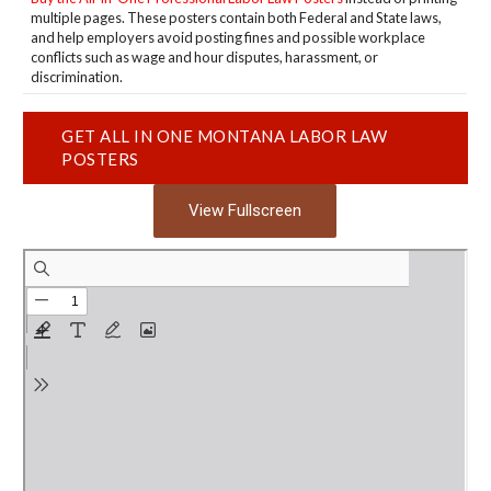
multiple pages. These posters contain both Federal and State laws,
and help employers avoid posting fines and possible workplace
conflicts such as wage and hour disputes, harassment, or
discrimination.
GET ALL IN ONE MONTANA LABOR LAW
POSTERS
View Fullscreen