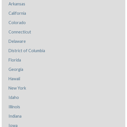
Arkansas
California
Colorado
Connecticut
Delaware
District of Columbia
Florida
Georgia
Hawaii
New York
Idaho
Illinois
Indiana
Iowa