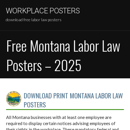
Skip
WORKPLACE POSTERS
to
content
download free labor law posters
Free Montana Labor Law
Posters – 2025
DOWNLOAD PRINT MONTANA LABOR LAW
POSTERS
All Montana businesses with at least one employee are
required to display certain notices advising employees of
their rights in the workplace. These mandatory federal and