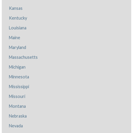
Kansas
Kentucky
Louisiana
Maine
Maryland
Massachusetts
Michigan
Minnesota
Mississippi
Missouri
Montana
Nebraska
Nevada