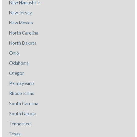
New Hampshire
New Jersey
New Mexico
North Carolina
North Dakota
Ohio
Oklahoma
Oregon
Pennsylvania
Rhode Island
South Carolina
South Dakota
Tennessee
Texas