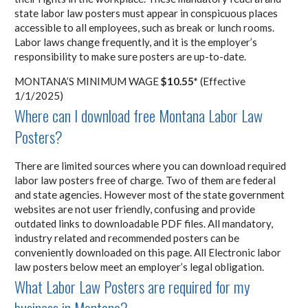
state labor law posters must appear in conspicuous places
accessible to all employees, such as break or lunch rooms.
Labor laws change frequently, and it is the employer’s
responsibility to make sure posters are up-to-date.
MONTANA’S MINIMUM WAGE
$10.55*
(Effective
1/1/2025)
Where can I download free Montana Labor Law
Posters?
There are limited sources where you can download required
labor law posters free of charge. Two of them are federal
and state agencies. However most of the state government
websites are not user friendly, confusing and provide
outdated links to downloadable PDF files. All mandatory,
industry related and recommended posters can be
conveniently downloaded on this page. All Electronic labor
law posters below meet an employer’s legal obligation.
What Labor Law Posters are required for my
business in Montana?