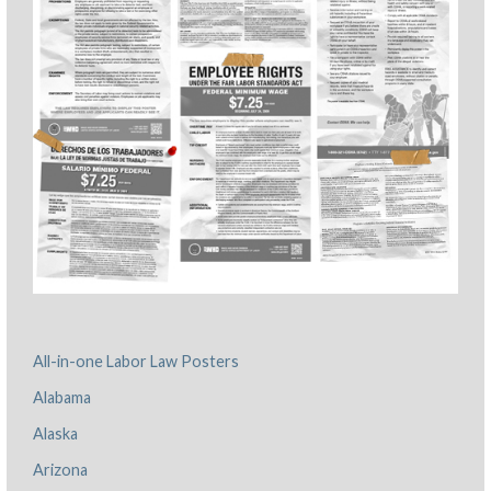
All-in-one Labor Law Posters
Alabama
Alaska
Arizona