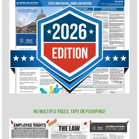
NO MULTIPLE PAGES, TAPE OR PUSHPINS!