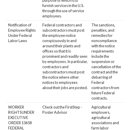
purpose of which is to
furnish services in the U.S.
through the use of service
employees.
Notification of
Federal contractors and
The sanctions,
Employee Rights
subcontractors must post
penalties, and
Under Federal
the employee notice
remedies for
Labor Laws
conspicuously in and
noncompliance
around their plants and
with the notice
offices so that it is
requirements
prominent and readily seen
include the
by employees. In particular,
suspension or
contractors and
cancellation of the
subcontractors must post
contract and the
the notice where other
debarring of
notices to employees
Federal
about their jobs are posted.
contractors from
future Federal
contracts.
WORKER
Check out the FirstStep -
Agricultural
RIGHTSUNDER
Poster Advisor
employers,
EXECUTIVE
agricultural
ORDER 13658
associations and
FEDERAL
farm labor