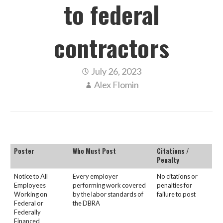
to federal
contractors
July 26, 2023
Alex Flomin
Poster
Who Must Post
Citations /
Penalty
Notice to All
Every employer
No citations or
Employees
performing work covered
penalties for
Working on
by the labor standards of
failure to post
Federal or
the DBRA
Federally
Financed