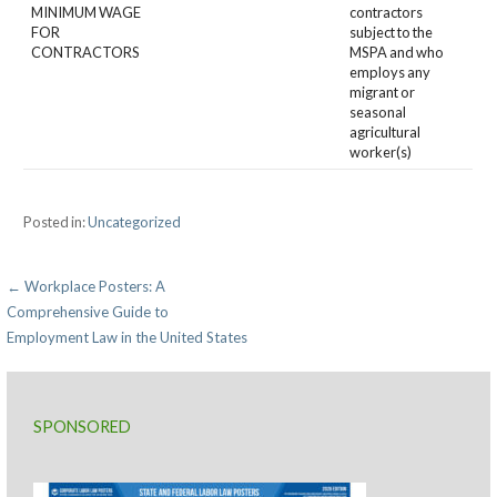
MINIMUM WAGE
contractors
FOR
subject to the
CONTRACTORS
MSPA and who
employs any
migrant or
seasonal
agricultural
worker(s)
Posted in:
Uncategorized
Post
← Workplace Posters: A
Comprehensive Guide to
navigation
Employment Law in the United States
SPONSORED