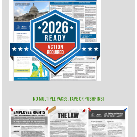
NO MULTIPLE PAGES, TAPE OR PUSHPINS!