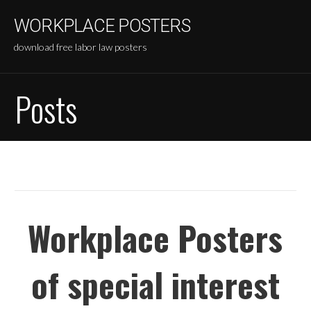
Skip
WORKPLACE POSTERS
to
content
download free labor law posters
Posts
Workplace Posters
of special interest