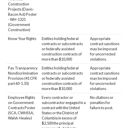
Construction
Projects (Davis-
Bacon Act) Poster
- WH-1321
(Government
Construction)
Know Your Rights
Entities holding federal
Appropriate
contracts or subcontracts
contract sanctions
or federally assisted
may be imposed
construction contracts of
for uncorrected
more than $10,000
violations.
Pay Transparency
Entities holding federal
Appropriate
Nondiscrimination
contracts or subcontracts
contract sanctions
Provision (41 CFR
or federally assisted
may be imposed
part 60-1.35)
construction contracts of
for uncorrected
more than $10,000
violations.
Employee Rights
Every contractor or
No citations or
on Government
subcontractor engaged in a
penalties for
Contracts Poster
contract with the United
failure to post.
(SCA, CWHSSA,
States or the District of
Walsh-Healey)
Columbia in excess of
$2,500 the principal