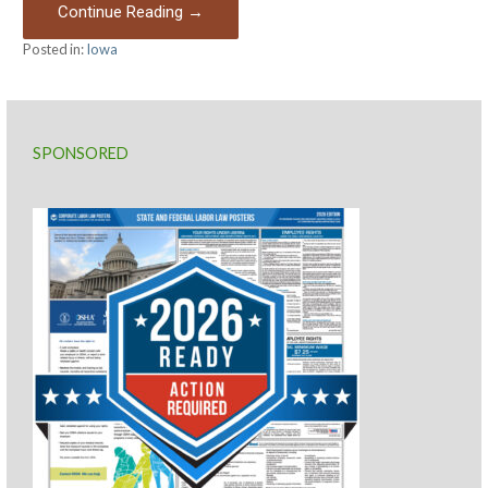
Continue Reading →
Posted in:
Iowa
SPONSORED