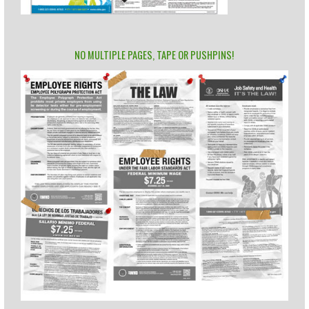
NO MULTIPLE PAGES, TAPE OR PUSHPINS!