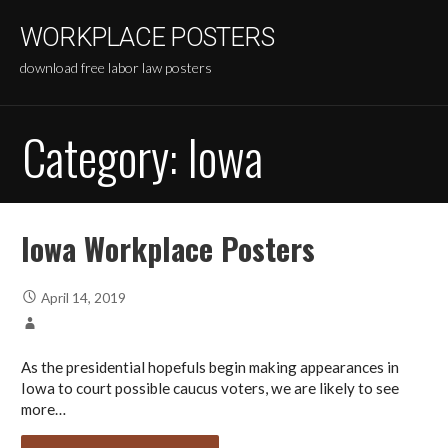
Skip
WORKPLACE POSTERS
to
content
download free labor law posters
Category:
Iowa
Iowa Workplace Posters
April 14, 2019
As the presidential hopefuls begin making appearances in
Iowa to court possible caucus voters, we are likely to see
more…