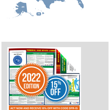
FL
AK
HI