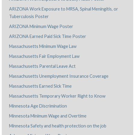
ARIZONA Work Exposure to MRSA, Spinal Meningitis, or
Tuberculosis Poster
ARIZONA Minimum Wage Poster
ARIZONA Earned Paid Sick Time Poster
Massachusetts Minimum Wage Law
Massachusetts Fair Employment Law
Massachusetts Parental Leave Act
Massachusetts Unemployment Insurance Coverage
Massachusetts Earned Sick Time
Massachusetts Temporary Worker Right to Know
Minnesota Age Discrimination
Minnesota Minimum Wage and Overtime
Minnesota Safety and health protection on the job