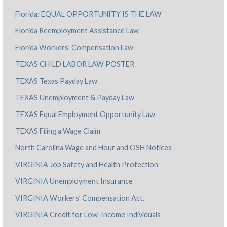
Florida: EQUAL OPPORTUNITY IS THE LAW
Florida Reemployment Assistance Law
Florida Workers’ Compensation Law
TEXAS CHILD LABOR LAW POSTER
TEXAS Texas Payday Law
TEXAS Unemployment & Payday Law
TEXAS Equal Employment Opportunity Law
TEXAS Filing a Wage Claim
North Carolina Wage and Hour and OSH Notices
VIRGINIA Job Safety and Health Protection
VIRGINIA Unemployment Insurance
VIRGINIA Workers’ Compensation Act.
VIRGINIA Credit for Low-Income Individuals