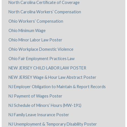
North Carolina Certificate of Coverage
North Carolina Workers’ Compensation
Ohio Workers’ Compensation
Ohio Minimum Wage
Ohio Minor Labor Law Poster
Ohio Workplace Domestic Violence
Ohio Fair Employment Practices Law
NEW JERSEY CHILD LABOR LAW POSTER
NEW JERSEY Wage & Hour Law Abstract Poster
NJ Employer Obligation to Maintain & Report Records
NJ Payment of Wages Poster
NJ Schedule of Minors’ Hours (MW-191)
NJ Family Leave Insurance Poster
NJ Unemployment & Temporary Disability Poster