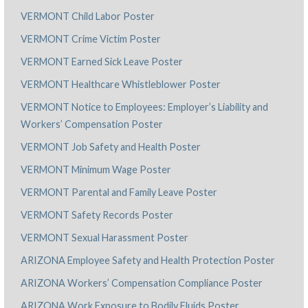
VERMONT Child Labor Poster
VERMONT Crime Victim Poster
VERMONT Earned Sick Leave Poster
VERMONT Healthcare Whistleblower Poster
VERMONT Notice to Employees: Employer’s Liability and
Workers’ Compensation Poster
VERMONT Job Safety and Health Poster
VERMONT Minimum Wage Poster
VERMONT Parental and Family Leave Poster
VERMONT Safety Records Poster
VERMONT Sexual Harassment Poster
ARIZONA Employee Safety and Health Protection Poster
ARIZONA Workers’ Compensation Compliance Poster
ARIZONA Work Exposure to Bodily Fluids Poster