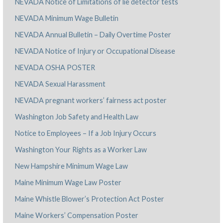
NEVADA Notice of Limitations of lie detector tests
NEVADA Minimum Wage Bulletin
NEVADA Annual Bulletin – Daily Overtime Poster
NEVADA Notice of Injury or Occupational Disease
NEVADA OSHA POSTER
NEVADA Sexual Harassment
NEVADA pregnant workers’ fairness act poster
Washington Job Safety and Health Law
Notice to Employees – If a Job Injury Occurs
Washington Your Rights as a Worker Law
New Hampshire Minimum Wage Law
Maine Minimum Wage Law Poster
Maine Whistle Blower’s Protection Act Poster
Maine Workers’ Compensation Poster