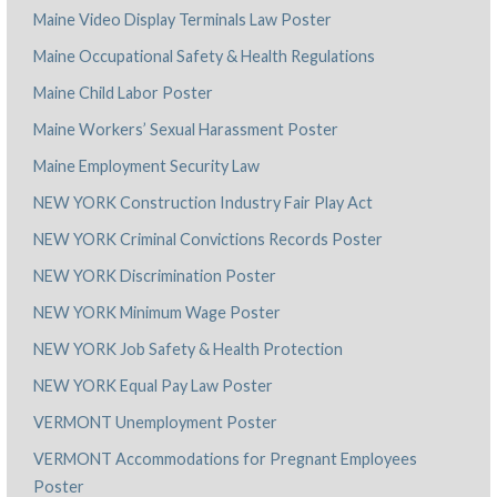
Maine Video Display Terminals Law Poster
Maine Occupational Safety & Health Regulations
Maine Child Labor Poster
Maine Workers’ Sexual Harassment Poster
Maine Employment Security Law
NEW YORK Construction Industry Fair Play Act
NEW YORK Criminal Convictions Records Poster
NEW YORK Discrimination Poster
NEW YORK Minimum Wage Poster
NEW YORK Job Safety & Health Protection
NEW YORK Equal Pay Law Poster
VERMONT Unemployment Poster
VERMONT Accommodations for Pregnant Employees
Poster