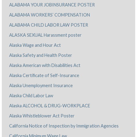
ALABAMA YOUR JOBINSURANCE POSTER
ALABAMA WORKERS’ COMPENSATION
ALABAMA CHILD LABOR LAW POSTER
ALASKA SEXUAL Harassment poster
Alaska Wage and Hour Act
Alaska Safety and Health Poster
Alaska American with Disabilities Act
Alaska Certificate of Self-Insurance
Alaska Unemployment Insurance
Alaska Child Labor Law
Alaska ALCOHOL & DRUG-WORKPLACE
Alaska Whistleblower Act Poster
California Notice of Inspection by Immigration Agencies
California Minimum Wage Law