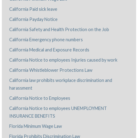
California Paid sick leave
California Payday Notice
California Safety and Health Protection on the Job
California Emergency phone numbers
California Medical and Exposure Records
California Notice to employees Injuries caused by work
California Whistleblower Protections Law
California law prohibits workplace discrimination and
harassment
California Notice to Employees
California Notice to employees UNEMPLOYMENT
INSURANCE BENEFITS
Florida Minimum Wage Law
Florida Prohibits Discrimination Law