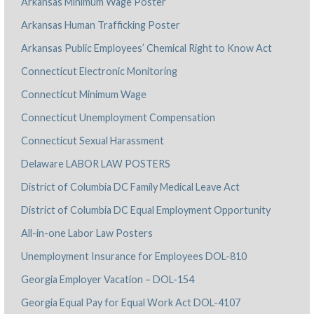
Arkansas Minimum Wage Poster
Arkansas Human Trafficking Poster
Arkansas Public Employees’ Chemical Right to Know Act
Connecticut Electronic Monitoring
Connecticut Minimum Wage
Connecticut Unemployment Compensation
Connecticut Sexual Harassment
Delaware LABOR LAW POSTERS
District of Columbia DC Family Medical Leave Act
District of Columbia DC Equal Employment Opportunity
All-in-one Labor Law Posters
Unemployment Insurance for Employees DOL-810
Georgia Employer Vacation – DOL-154
Georgia Equal Pay for Equal Work Act DOL-4107