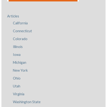
Articles
California
Connecticut
Colorado
Illinois
Iowa
Michigan
New York
Ohio
Utah
Virginia
Washington State