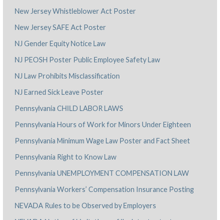
New Jersey Whistleblower Act Poster
New Jersey SAFE Act Poster
NJ Gender Equity Notice Law
NJ PEOSH Poster Public Employee Safety Law
NJ Law Prohibits Misclassification
NJ Earned Sick Leave Poster
Pennsylvania CHILD LABOR LAWS
Pennsylvania Hours of Work for Minors Under Eighteen
Pennsylvania Minimum Wage Law Poster and Fact Sheet
Pennsylvania Right to Know Law
Pennsylvania UNEMPLOYMENT COMPENSATION LAW
Pennsylvania Workers’ Compensation Insurance Posting
NEVADA Rules to be Observed by Employers