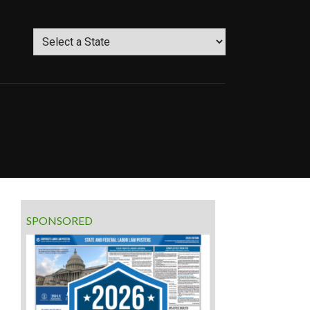
SPONSORED