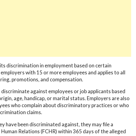
its discrimination in employment based on certain
 employers with 15 or more employees and applies to all
firing, promotions, and compensation.
 to discriminate against employees or job applicants based
l origin, age, handicap, or marital status. Employers are also
oyees who complain about discriminatory practices or who
scrimination claims.
hey have been discriminated against, they may file a
 Human Relations (FCHR) within 365 days of the alleged