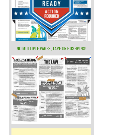
NO MULTIPLE PAGES, TAPE OR PUSHPINS!