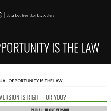
S
download free labor law posters
OPPORTUNITY IS THE LAW
EQUAL OPPORTUNITY IS THE LAW
VERSION IS RIGHT FOR YOU?
PAID ALL IN ONE VERSION