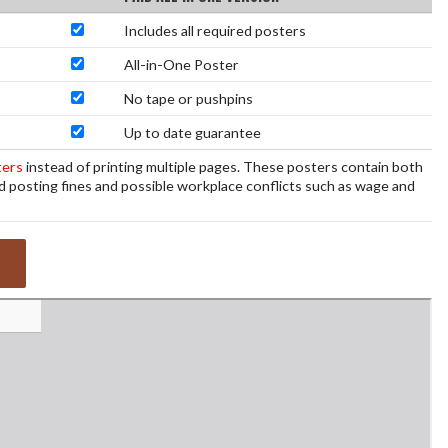
Includes all required posters
All-in-One Poster
No tape or pushpins
Up to date guarantee
ters
instead of printing multiple pages. These posters contain both
d posting fines and possible workplace conflicts such as wage and