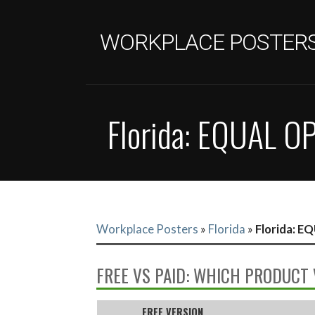
Skip
to
WORKPLACE POSTER
content
Florida: EQUAL 
Workplace Posters
»
Florida
»
Florida: 
FREE VS PAID: WHICH PRODUCT 
FREE VERSION