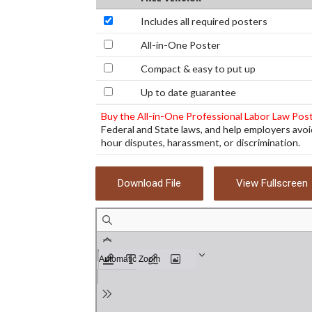
Includes all required posters
All-in-One Poster
Compact & easy to put up
Up to date guarantee
Buy the All-in-One Professional Labor Law Pos
Federal and State laws, and help employers avoi
hour disputes, harassment, or discrimination.
Download File
View Fullscreen