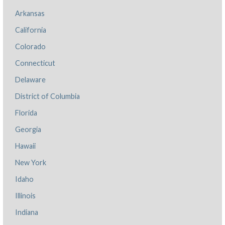
Arkansas
California
Colorado
Connecticut
Delaware
District of Columbia
Florida
Georgia
Hawaii
New York
Idaho
Illinois
Indiana