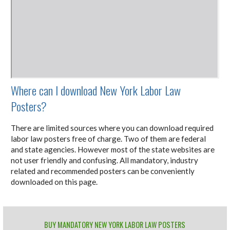
Where can I download New York Labor Law
Posters?
There are limited sources where you can download required
labor law posters free of charge. Two of them are federal
and state agencies. However most of the state websites are
not user friendly and confusing. All mandatory, industry
related and recommended posters can be conveniently
downloaded on this page.
BUY MANDATORY NEW YORK LABOR LAW POSTERS