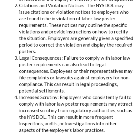
Citations and Violation Notices: The NYSDOL may
issue citations or violation notices to employers who
are found to be in violation of labor law poster
requirements. These notices may outline the specific
violations and provide instructions on how to rectify
the situation. Employers are generally given a specified
period to correct the violation and display the required
posters.
Legal Consequences: Failure to comply with labor law
poster requirements can also lead to legal
consequences. Employees or their representatives may
file complaints or lawsuits against employers for non-
compliance. This can result in legal proceedings,
potential settlements.
Increased Scrutiny: Employers who consistently fail to
comply with labor law poster requirements may attract
increased scrutiny from regulatory authorities, such as
the NYSDOL. This can result in more frequent
inspections, audits, or investigations into other
aspects of the employer’s labor practices.