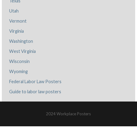
Texas
Utah
Vermont
Virginia
Washington
West Virginia
Wisconsin
Wyoming
Federal Labor Law Posters
Guide to labor law posters
2024 Workplace Posters