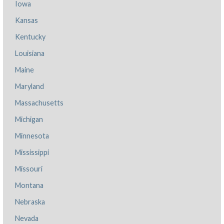
Iowa
Kansas
Kentucky
Louisiana
Maine
Maryland
Massachusetts
Michigan
Minnesota
Mississippi
Missouri
Montana
Nebraska
Nevada