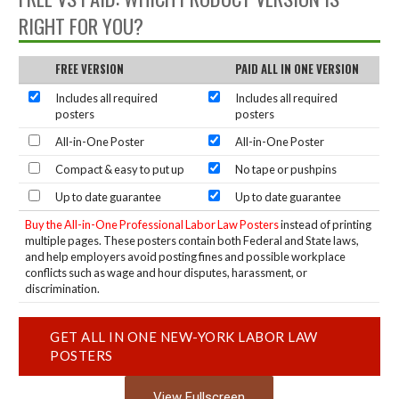
RIGHT FOR YOU?
FREE VERSION
PAID ALL IN ONE VERSION
Includes all required
Includes all required
posters
posters
All-in-One Poster
All-in-One Poster
Compact & easy to put up
No tape or pushpins
Up to date guarantee
Up to date guarantee
Buy the All-in-One Professional Labor Law Posters
instead of printing
multiple pages. These posters contain both Federal and State laws,
and help employers avoid posting fines and possible workplace
conflicts such as wage and hour disputes, harassment, or
discrimination.
GET ALL IN ONE NEW-YORK LABOR LAW
POSTERS
View Fullscreen