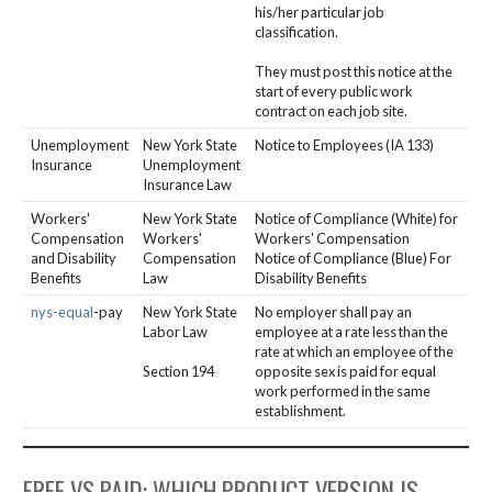
his/her particular job
classification.
They must post this notice at the
start of every public work
contract on each job site.
Unemployment
New York State
Notice to Employees (IA 133)
Insurance
Unemployment
Insurance Law
Workers'
New York State
Notice of Compliance (White) for
Compensation
Workers'
Workers' Compensation
and Disability
Compensation
Notice of Compliance (Blue) For
Benefits
Law
Disability Benefits
nys-equal
-pay
New York State
No employer shall pay an
Labor Law
employee at a rate less than the
rate at which an employee of the
Section 194
opposite sex is paid for equal
work performed in the same
establishment.
FREE VS PAID: WHICH PRODUCT VERSION IS