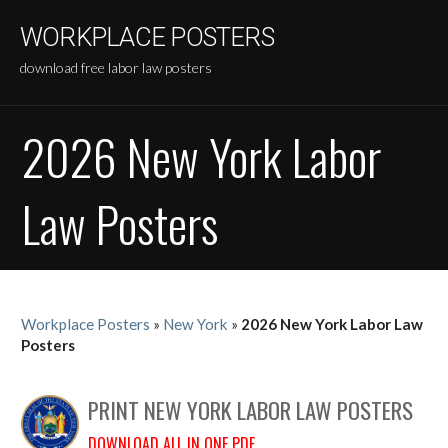
Skip
WORKPLACE POSTERS
to
content
download free labor law posters
2026 New York Labor
Law Posters
Workplace Posters
»
New York
»
2026 New York Labor Law
Posters
PRINT NEW YORK LABOR LAW POSTERS
DOWNLOAD ALL IN ONE PDF