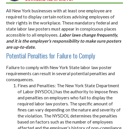
All New York businesses with at least one employee are
required to display certain notices advising employees of
their rights in the workplace. These mandatory federal and
state labor law posters must appear in conspicuous places
accessible to all employees.
Labor laws change frequently,
and it is the employer’s responsibility to make sure posters
are up-to-date.
Potential Penalties for Failure to Comply
Failure to comply with New York State labor law poster
requirements can result in several potential penalties and
consequences.
Fines and Penalties: The New York State Department
of Labor (NYSDOL) has the authority to impose fines
and penalties on employers who fail to display the
required labor law posters. The specific amount of
fines can vary depending on the nature and severity of
the violation. The NYSDOL determines the penalties
based on factors such as the number of employees
affected and the employer’s history of non-compliance.