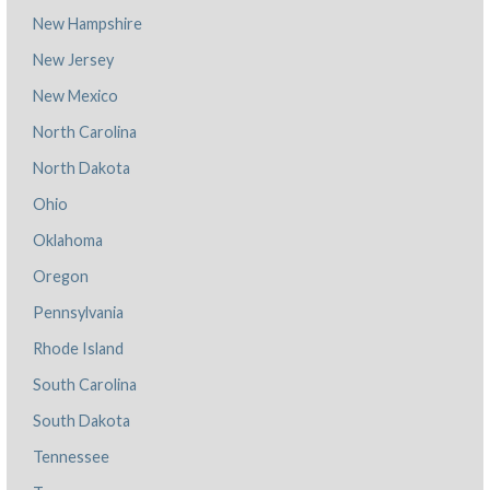
New Hampshire
New Jersey
New Mexico
North Carolina
North Dakota
Ohio
Oklahoma
Oregon
Pennsylvania
Rhode Island
South Carolina
South Dakota
Tennessee