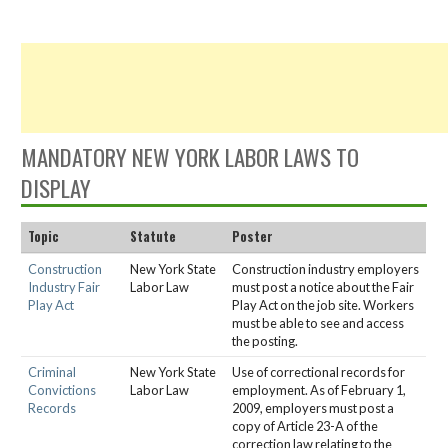
MANDATORY NEW YORK LABOR LAWS TO
DISPLAY
Topic
Statute
Poster
Construction
New York State
Construction industry employers
Industry Fair
Labor Law
must post a notice about the Fair
Play Act
Play Act on the job site. Workers
must be able to see and access
the posting.
Criminal
New York State
Use of correctional records for
Convictions
Labor Law
employment. As of February 1,
Records
2009, employers must post a
copy of Article 23-A of the
correction law relating to the