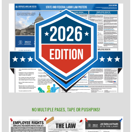
NO MULTIPLE PAGES, TAPE OR PUSHPINS!