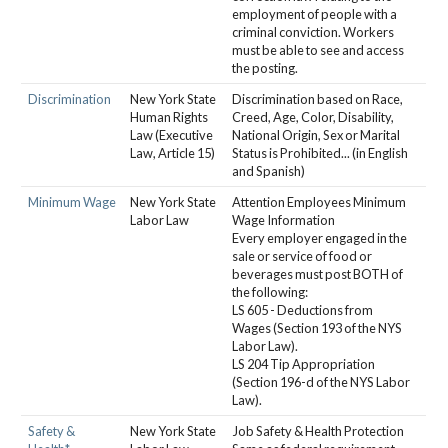
employment of people with a
criminal conviction. Workers
must be able to see and access
the posting.
Discrimination
New York State
Discrimination based on Race,
Human Rights
Creed, Age, Color, Disability,
Law (Executive
National Origin, Sex or Marital
Law, Article 15)
Status is Prohibited... (in English
and Spanish)
Minimum Wage
New York State
Attention Employees Minimum
Labor Law
Wage Information
Every employer engaged in the
sale or service of food or
beverages must post BOTH of
the following:
LS 605 - Deductions from
Wages (Section 193 of the NYS
Labor Law).
LS 204 Tip Appropriation
(Section 196-d of the NYS Labor
Law).
Safety &
New York State
Job Safety & Health Protection