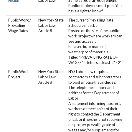
Health*
Labor Law
Same as federal requirement.
Public employers must post You
have a right to know!
Public Work /
New York State
The current Prevailing Rate
Prevailing
Labor Law
Schedule must be:
Wage Rates
Article 8
Posted on the site of the public
work project where workers can
see and access it
Encased in, or made of,
weatherproof materials
Titled "PREVAILING RATE OF
WAGES" in letters at least 2" x 2"
Public Work
New York State
NYS Labor Law requires
Project
Labor Law
contractors and subcontractors
Article 8
to post a notice that includes:
The telephone number and
address for the Department of
Labor
A statement informing laborers,
workers or mechanics of their
right to contact the Department
of Labor if he/she is not receiving
the proper prevailing rate of
wages and/or supplements for