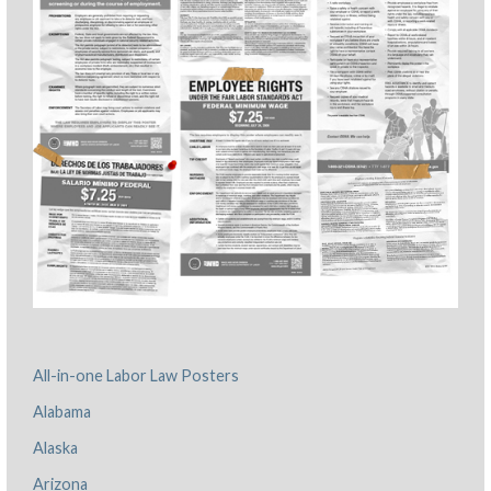
All-in-one Labor Law Posters
Alabama
Alaska
Arizona