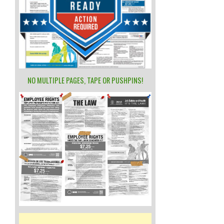
NO MULTIPLE PAGES, TAPE OR PUSHPINS!