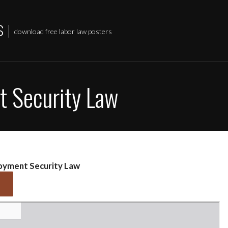
S
download free labor law posters
 Security Law
oyment Security Law