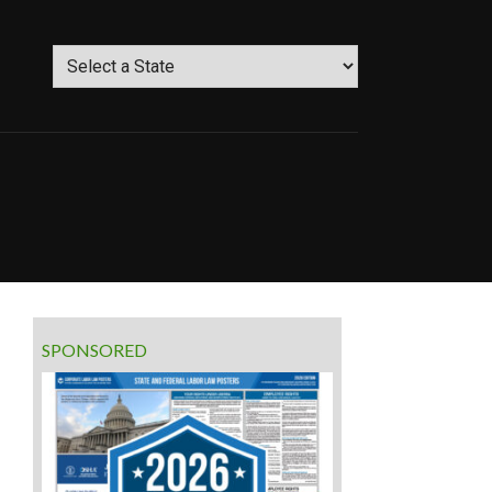
SPONSORED