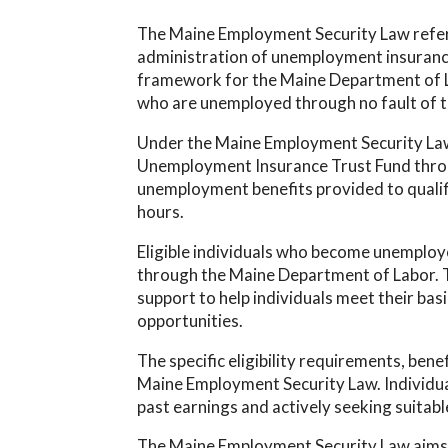
The Maine Employment Security Law refers 
administration of unemployment insurance 
framework for the Maine Department of Lab
who are unemployed through no fault of t
Under the Maine Employment Security Law,
Unemployment Insurance Trust Fund throug
unemployment benefits provided to qualif
hours.
Eligible individuals who become unemplo
through the Maine Department of Labor. T
support to help individuals meet their ba
opportunities.
The specific eligibility requirements, bene
Maine Employment Security Law. Individual
past earnings and actively seeking suitab
The Maine Employment Security Law aims t