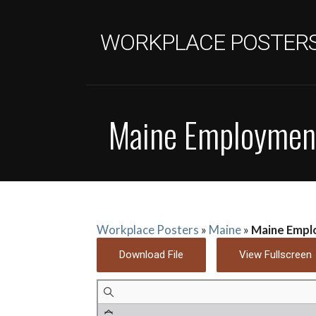
Skip
to
WORKPLACE POSTER
content
Maine Employment
Workplace Posters
»
Maine
»
Maine Empl
Download File
View Fullscreen