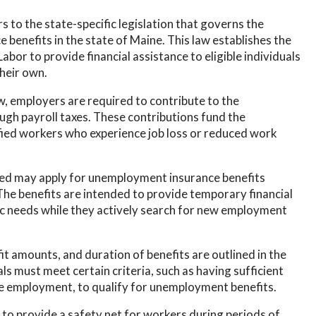
to the state-specific legislation that governs the
benefits in the state of Maine. This law establishes the
or to provide financial assistance to eligible individuals
heir own.
 employers are required to contribute to the
h payroll taxes. These contributions fund the
ied workers who experience job loss or reduced work
yed may apply for unemployment insurance benefits
he benefits are intended to provide temporary financial
sic needs while they actively search for new employment
fit amounts, and duration of benefits are outlined in the
s must meet certain criteria, such as having sufficient
le employment, to qualify for unemployment benefits.
o provide a safety net for workers during periods of