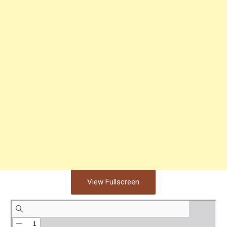
View Fullscreen