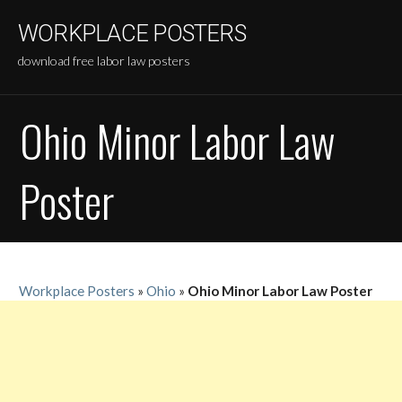
Skip
WORKPLACE POSTERS
to
content
download free labor law posters
Ohio Minor Labor Law
Poster
Workplace Posters
»
Ohio
»
Ohio Minor Labor Law Poster