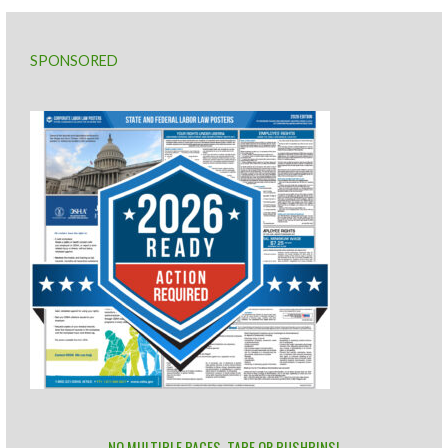
SPONSORED
NO MULTIPLE PAGES, TAPE OR PUSHPINS!