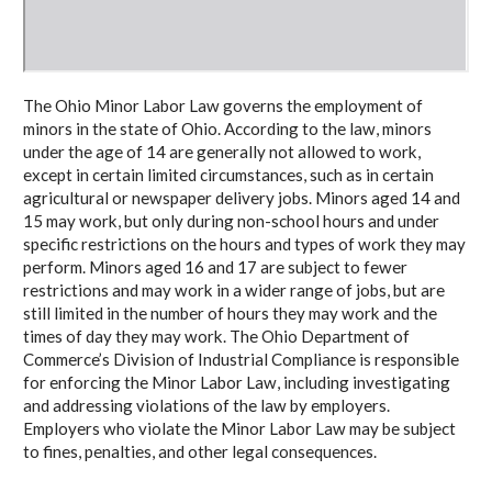
The Ohio Minor Labor Law governs the employment of
minors in the state of Ohio. According to the law, minors
under the age of 14 are generally not allowed to work,
except in certain limited circumstances, such as in certain
agricultural or newspaper delivery jobs. Minors aged 14 and
15 may work, but only during non-school hours and under
specific restrictions on the hours and types of work they may
perform. Minors aged 16 and 17 are subject to fewer
restrictions and may work in a wider range of jobs, but are
still limited in the number of hours they may work and the
times of day they may work. The Ohio Department of
Commerce’s Division of Industrial Compliance is responsible
for enforcing the Minor Labor Law, including investigating
and addressing violations of the law by employers.
Employers who violate the Minor Labor Law may be subject
to fines, penalties, and other legal consequences.