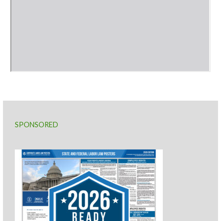
SPONSORED