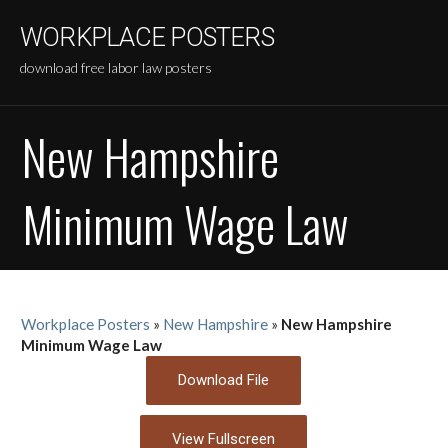
Skip
WORKPLACE POSTERS
to
content
download free labor law posters
New Hampshire
Minimum Wage Law
Workplace Posters
»
New Hampshire
»
New Hampshire
Minimum Wage Law
Download File
View Fullscreen