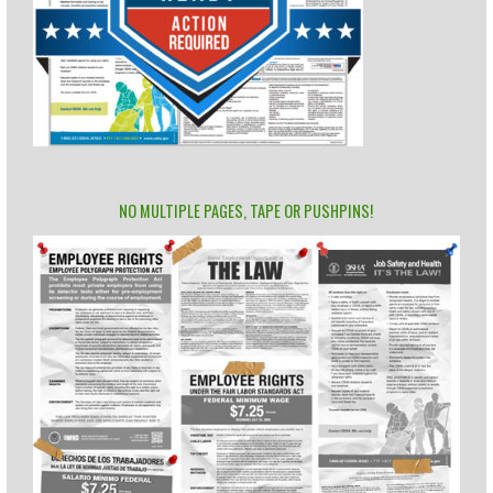
NO MULTIPLE PAGES, TAPE OR PUSHPINS!