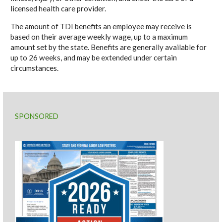
licensed health care provider.
The amount of TDI benefits an employee may receive is
based on their average weekly wage, up to a maximum
amount set by the state. Benefits are generally available for
up to 26 weeks, and may be extended under certain
circumstances.
SPONSORED