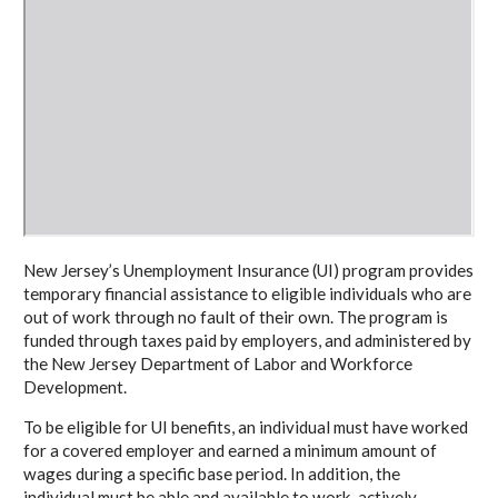
New Jersey’s Unemployment Insurance (UI) program provides
temporary financial assistance to eligible individuals who are
out of work through no fault of their own. The program is
funded through taxes paid by employers, and administered by
the New Jersey Department of Labor and Workforce
Development.
To be eligible for UI benefits, an individual must have worked
for a covered employer and earned a minimum amount of
wages during a specific base period. In addition, the
individual must be able and available to work, actively