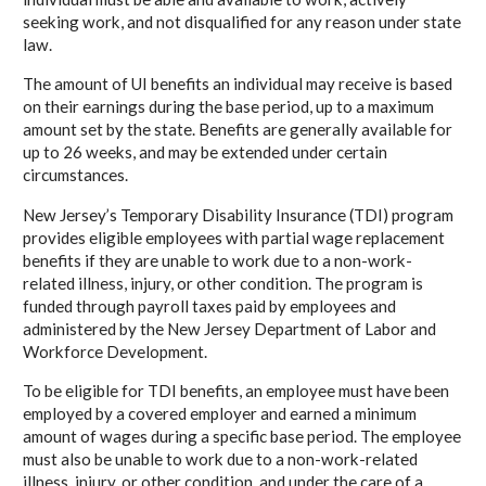
seeking work, and not disqualified for any reason under state
law.
The amount of UI benefits an individual may receive is based
on their earnings during the base period, up to a maximum
amount set by the state. Benefits are generally available for
up to 26 weeks, and may be extended under certain
circumstances.
New Jersey’s Temporary Disability Insurance (TDI) program
provides eligible employees with partial wage replacement
benefits if they are unable to work due to a non-work-
related illness, injury, or other condition. The program is
funded through payroll taxes paid by employees and
administered by the New Jersey Department of Labor and
Workforce Development.
To be eligible for TDI benefits, an employee must have been
employed by a covered employer and earned a minimum
amount of wages during a specific base period. The employee
must also be unable to work due to a non-work-related
illness, injury, or other condition, and under the care of a