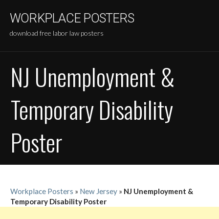
Skip
WORKPLACE POSTERS
to
content
download free labor law posters
NJ Unemployment &
Temporary Disability
Poster
Workplace Posters
»
New Jersey
»
NJ Unemployment &
Temporary Disability Poster