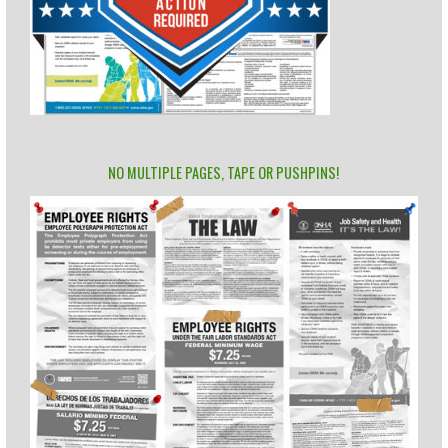
NO MULTIPLE PAGES, TAPE OR PUSHPINS!