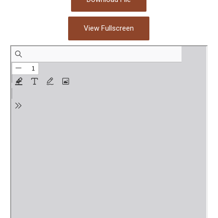
View Fullscreen