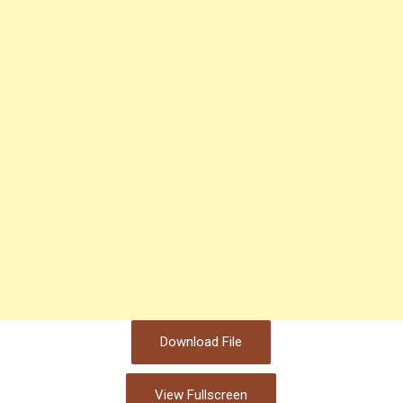
Download File
View Fullscreen