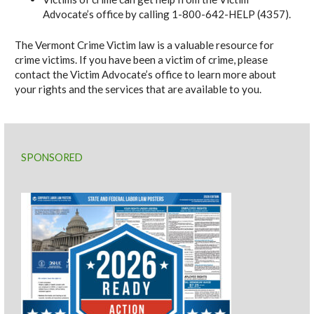
Advocate’s office by calling 1-800-642-HELP (4357).
The Vermont Crime Victim law is a valuable resource for
crime victims. If you have been a victim of crime, please
contact the Victim Advocate’s office to learn more about
your rights and the services that are available to you.
SPONSORED