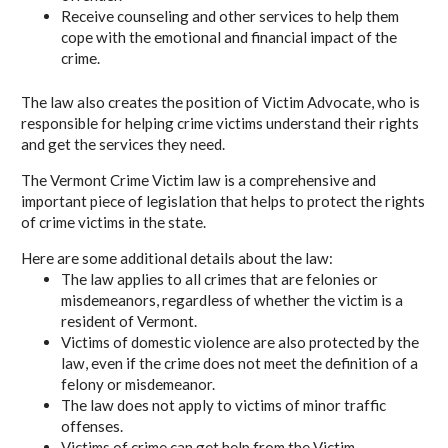
Receive counseling and other services to help them
cope with the emotional and financial impact of the
crime.
The law also creates the position of Victim Advocate, who is
responsible for helping crime victims understand their rights
and get the services they need.
The Vermont Crime Victim law is a comprehensive and
important piece of legislation that helps to protect the rights
of crime victims in the state.
Here are some additional details about the law:
The law applies to all crimes that are felonies or
misdemeanors, regardless of whether the victim is a
resident of Vermont.
Victims of domestic violence are also protected by the
law, even if the crime does not meet the definition of a
felony or misdemeanor.
The law does not apply to victims of minor traffic
offenses.
Victims of crime can get help from the Victim