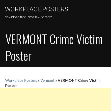
Skip
WORKPLACE POSTERS
to
content
download free labor law posters
VERMONT Crime Victim
Poster
Workplace Posters
»
Vermont
»
VERMONT Crime Victim
Poster