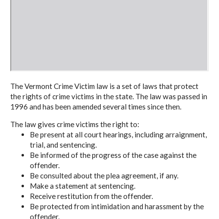
The Vermont Crime Victim law is a set of laws that protect
the rights of crime victims in the state. The law was passed in
1996 and has been amended several times since then.
The law gives crime victims the right to:
Be present at all court hearings, including arraignment,
trial, and sentencing.
Be informed of the progress of the case against the
offender.
Be consulted about the plea agreement, if any.
Make a statement at sentencing.
Receive restitution from the offender.
Be protected from intimidation and harassment by the
offender.