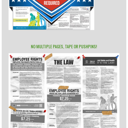
NO MULTIPLE PAGES, TAPE OR PUSHPINS!