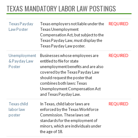
TEXAS MANDATORY LABOR LAW POSTINGS
Texas Payday
Texas employers not liable under the
REQUIRED
Law Poster
Texas Unemployment
Compensation Act, but subject to the
Texas Payday Law, must display the
Texas Payday Law poster.
Unemployment
Businesses whose employees are
REQUIRED
& Payday Law
entitled to file for state
Poster
unemployment benefits and are also
covered by the Texas Payday Law
should request the poster that
combines both laws: Texas
Unemployment Compensation Act
and Texas Payday Law.
Texas child
In Texas, child labor laws are
REQUIRED
labor law
enforced by the Texas Workforce
poster
Commission. These laws set
standards for the employment of
minors, which are individuals under
the age of 18.