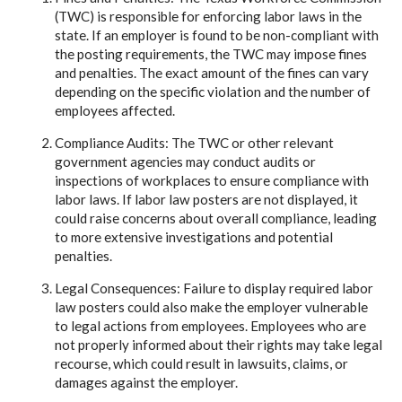
(TWC) is responsible for enforcing labor laws in the
state. If an employer is found to be non-compliant with
the posting requirements, the TWC may impose fines
and penalties. The exact amount of the fines can vary
depending on the specific violation and the number of
employees affected.
Compliance Audits: The TWC or other relevant
government agencies may conduct audits or
inspections of workplaces to ensure compliance with
labor laws. If labor law posters are not displayed, it
could raise concerns about overall compliance, leading
to more extensive investigations and potential
penalties.
Legal Consequences: Failure to display required labor
law posters could also make the employer vulnerable
to legal actions from employees. Employees who are
not properly informed about their rights may take legal
recourse, which could result in lawsuits, claims, or
damages against the employer.