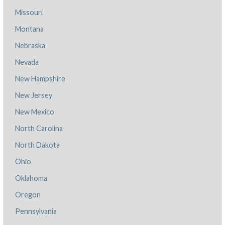
Missouri
Montana
Nebraska
Nevada
New Hampshire
New Jersey
New Mexico
North Carolina
North Dakota
Ohio
Oklahoma
Oregon
Pennsylvania