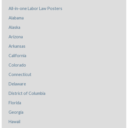
All-in-one Labor Law Posters
Alabama
Alaska
Arizona
Arkansas
California
Colorado
Connecticut
Delaware
District of Columbia
Florida
Georgia
Hawaii