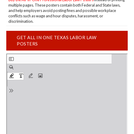
multiple pages. These posters contain both Federal and State laws,
and help employers avoid posting fines and possible workplace
conflicts such as wage and hour disputes, harassment, or
discrimination.
GET ALL IN ONE TEXAS LABOR LAW
POSTERS