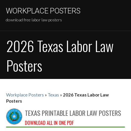
Skip
WORKPLACE POSTERS
to
content
download free labor law posters
2026 Texas Labor Law
Posters
Workplace Posters
»
Texas
»
2026 Texas Labor Law
Posters
TEXAS PRINTABLE LABOR LAW POSTERS
DOWNLOAD ALL IN ONE PDF