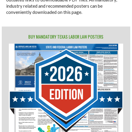
industry related and recommended posters can be
conveniently downloaded on this page.
BUY MANDATORY TEXAS LABOR LAW POSTERS