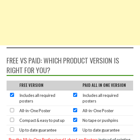
FREE VS PAID: WHICH PRODUCT VERSION IS
RIGHT FOR YOU?
FREE VERSION
PAID ALL IN ONE VERSION
Includes all required
Includes all required
posters
posters
All-in-One Poster
All-in-One Poster
Compact & easy to put up
No tape or pushpins
Up to date guarantee
Up to date guarantee
Buy the All-in-One Professional Labor Law Posters
instead of printing