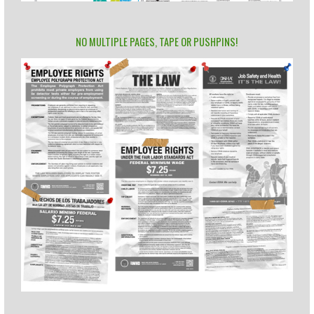
NO MULTIPLE PAGES, TAPE OR PUSHPINS!