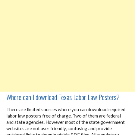
Where can I download Texas Labor Law Posters?
There are limited sources where you can download required
labor law posters free of charge. Two of them are federal
and state agencies. However most of the state government
websites are not user friendly, confusing and provide
outdated links to downloadable PDF files. All mandatory,