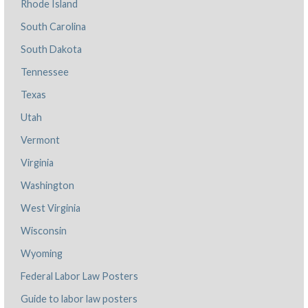
Rhode Island
South Carolina
South Dakota
Tennessee
Texas
Utah
Vermont
Virginia
Washington
West Virginia
Wisconsin
Wyoming
Federal Labor Law Posters
Guide to labor law posters