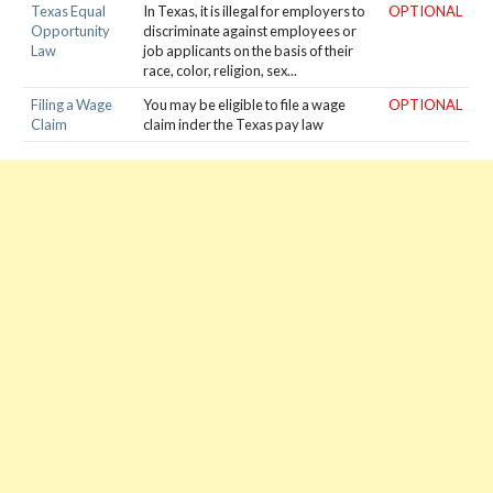
Texas Equal
In Texas, it is illegal for employers to
OPTIONAL
Opportunity
discriminate against employees or
Law
job applicants on the basis of their
race, color, religion, sex...
Filing a Wage
You may be eligible to file a wage
OPTIONAL
Claim
claim inder the Texas pay law