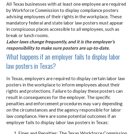
All Texas businesses with at least one employee are required
by Workforce Commission to display compliance posters
advising employees of their rights in the workplace. These
mandatory federal and state labor law posters must appear
in conspicuous places accessible to all employees, such as
break or lunch rooms.
Labor laws change frequently, and it is the employer’s
responsibility to make sure posters are up-to-date.
What happens if an employer fails to display labor
law posters in Texas?
In Texas, employers are required to display certain labor law
posters in the workplace to inform employees about their
rights and protections. Failure to display these posters can
result in consequences for the employer. The specific
penalties and enforcement procedures may vary depending
on the circumstances and the agency responsible for labor
law compliance. Here are some potential outcomes if an
employer fails to display labor law posters in Texas:
Fines and Penalties: The Texas Workforce Commission