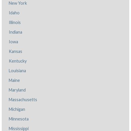
New York
Idaho
Illinois
Indiana
Iowa
Kansas
Kentucky
Louisiana
Maine
Maryland
Massachusetts
Michigan
Minnesota
Mississippi