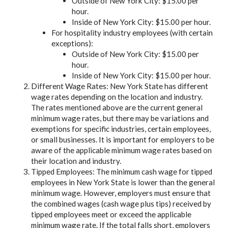
Outside of New York City: $15.00 per
hour.
Inside of New York City: $15.00 per hour.
For hospitality industry employees (with certain
exceptions):
Outside of New York City: $15.00 per
hour.
Inside of New York City: $15.00 per hour.
Different Wage Rates: New York State has different
wage rates depending on the location and industry.
The rates mentioned above are the current general
minimum wage rates, but there may be variations and
exemptions for specific industries, certain employees,
or small businesses. It is important for employers to be
aware of the applicable minimum wage rates based on
their location and industry.
Tipped Employees: The minimum cash wage for tipped
employees in New York State is lower than the general
minimum wage. However, employers must ensure that
the combined wages (cash wage plus tips) received by
tipped employees meet or exceed the applicable
minimum wage rate. If the total falls short, employers