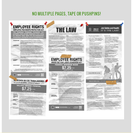
NO MULTIPLE PAGES, TAPE OR PUSHPINS!