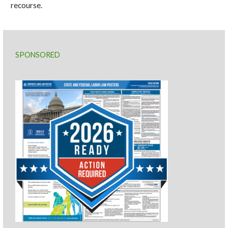
recourse.
SPONSORED