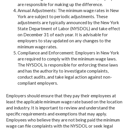
are responsible for making up the difference.
Annual Adjustments: The minimum wage rates in New
York are subject to periodic adjustments. These
adjustments are typically announced by the New York
State Department of Labor (NYSDOL) and take effect
on December 31 of each year. It is advisable for
employers to stay updated on any changes to the
minimum wage rates.
Compliance and Enforcement: Employers in New York
are required to comply with the minimum wage laws.
The NYSDOL is responsible for enforcing these laws
and has the authority to investigate complaints,
conduct audits, and take legal action against non-
compliant employers.
Employers should ensure that they pay their employees at
least the applicable minimum wage rate based on the location
and industry. It is important to review and understand the
specific requirements and exemptions that may apply.
Employees who believe they are not being paid the minimum
wage can file complaints with the NYSDOL or seek legal