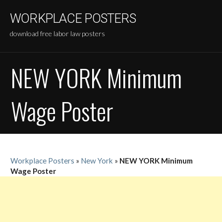
Skip
WORKPLACE POSTERS
to
content
download free labor law posters
NEW YORK Minimum
Wage Poster
Workplace Posters
»
New York
»
NEW YORK Minimum
Wage Poster