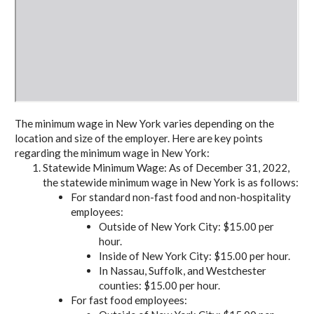
The minimum wage in New York varies depending on the
location and size of the employer. Here are key points
regarding the minimum wage in New York:
Statewide Minimum Wage: As of December 31, 2022,
the statewide minimum wage in New York is as follows:
For standard non-fast food and non-hospitality
employees:
Outside of New York City: $15.00 per
hour.
Inside of New York City: $15.00 per hour.
In Nassau, Suffolk, and Westchester
counties: $15.00 per hour.
For fast food employees: