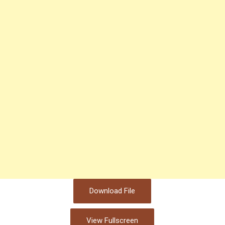
Download File
View Fullscreen